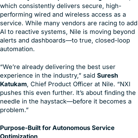
which consistently delivers secure, high-
performing wired and wireless access as a
service. While many vendors are racing to add
AI to reactive systems, Nile is moving beyond
alerts and dashboards—to true, closed-loop
automation.
“We’re already delivering the best user
experience in the industry,” said
Suresh
Katukam
, Chief Product Officer at Nile. “NXI
pushes this even further. It’s about finding the
needle in the haystack—before it becomes a
problem.”
Purpose-Built for Autonomous Service
Optimization