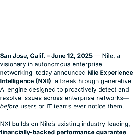
Enterprise Wired and Wireless
User Experience
San Jose, Calif. – June 12, 2025
— Nile, a
visionary in autonomous enterprise
networking, today announced
Nile Experience
Intelligence (NXI)
, a breakthrough generative
AI engine designed to proactively detect and
resolve issues across enterprise networks—
before
users or IT teams ever notice them.
NXI builds on Nile’s existing industry-leading,
financially-backed performance guarantee
,