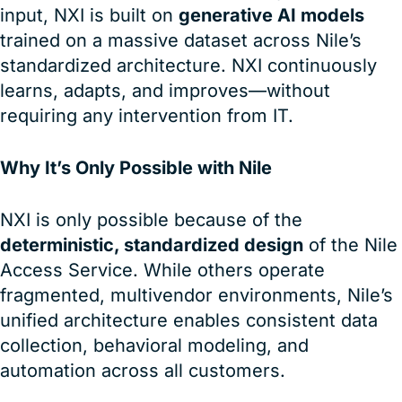
input, NXI is built on
generative AI models
trained on a massive dataset across Nile’s
standardized architecture. NXI continuously
learns, adapts, and improves—without
requiring any intervention from IT.
Why It’s Only Possible with Nile
NXI is only possible because of the
deterministic, standardized design
of the Nile
Access Service. While others operate
fragmented, multivendor environments, Nile’s
unified architecture enables consistent data
collection, behavioral modeling, and
automation across all customers.