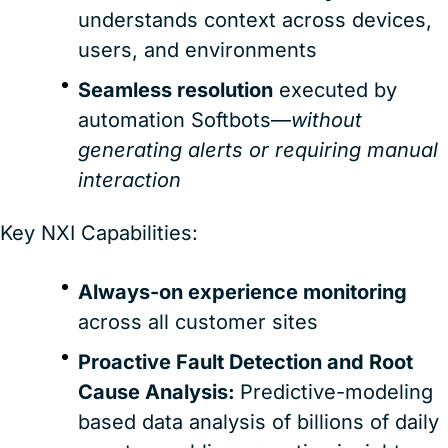
understands context across devices,
users, and environments
Seamless resolution
executed by
automation Softbots—
without
generating alerts or requiring manual
interaction
Key NXI Capabilities:
Always-on experience monitoring
across all customer sites
Proactive Fault Detection and Root
Cause Analysis:
Predictive-modeling
based data analysis of billions of daily