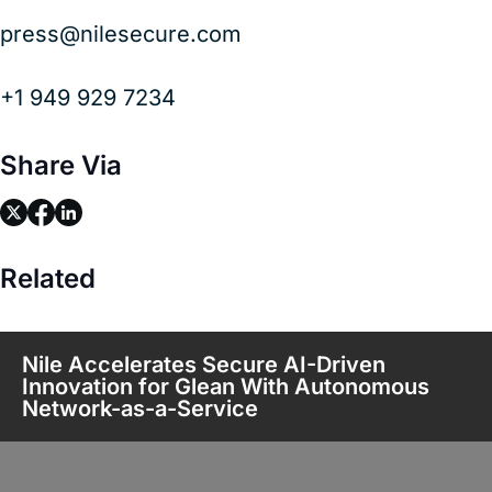
press@nilesecure.com
+1 949 929 7234
Share Via
link
link
link
Related
Nile Accelerates Secure AI-Driven
Innovation for Glean With Autonomous
Network-as-a-Service