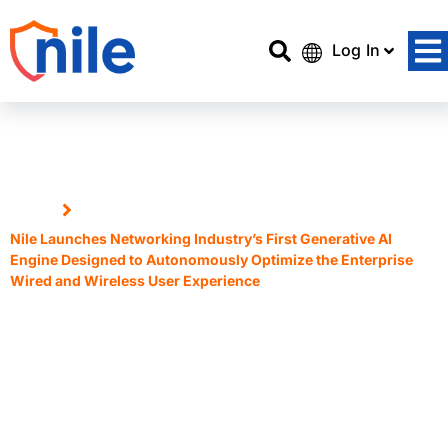
Log In
Home
Nile Launches Networking Industry’s First Generative AI
Engine Designed to Autonomously Optimize the Enterprise
Wired and Wireless User Experience
Nile Launches Networking
Industry’s First Generative AI
Engine Designed to
Autonomously Optimize the