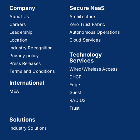
Company
Secure NaaS
About Us
Architecture
Careers
Zero Trust Fabric
Leadership
Autonomous Operations
Location
Cloud Services
Industry Recognition
Technology
Privacy policy
Services
Press Releases
Wired/Wireless Access
Terms and Conditions
DHCP
International
Edge
MEA
Guest
RADIUS
Trust
Solutions
Industry Solutions