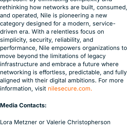
rethinking how networks are built, consumed,
and operated, Nile is pioneering a new
category designed for a modern, service-
driven era. With a relentless focus on
simplicity, security, reliability, and
performance, Nile empowers organizations to
move beyond the limitations of legacy
infrastructure and embrace a future where
networking is effortless, predictable, and fully
aligned with their digital ambitions. For more
information, visit
nilesecure.com.
Media Contacts:
Lora Metzner or Valerie Christopherson