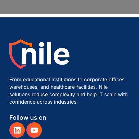
From educational institutions to corporate offices,
warehouses, and healthcare facilities, Nile
solutions reduce complexity and help IT scale with
confidence across industries.
Follow us on