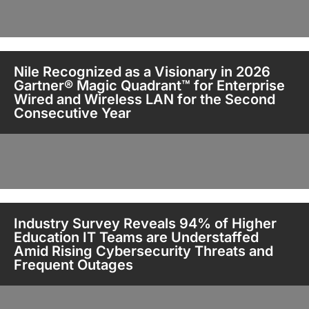
Nile Recognized as a Visionary in 2026
Gartner® Magic Quadrant™ for Enterprise
Wired and Wireless LAN for the Second
Consecutive Year
Industry Survey Reveals 94% of Higher
Education IT Teams are Understaffed
Amid Rising Cybersecurity Threats and
Frequent Outages