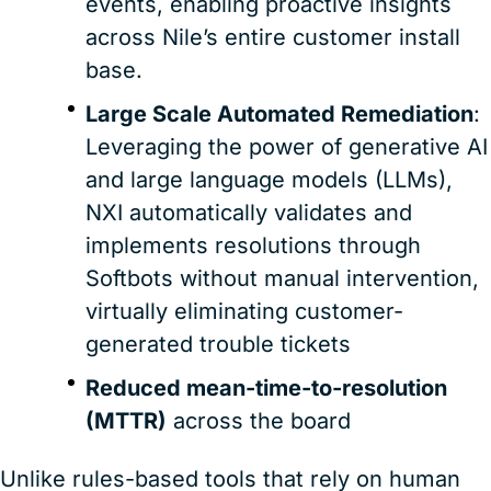
events, enabling proactive insights
across Nile’s entire customer install
base.
Large Scale Automated Remediation
:
Leveraging the power of generative AI
and large language models (LLMs),
NXI automatically validates and
implements resolutions through
Softbots without manual intervention,
virtually eliminating customer-
generated trouble tickets
Reduced mean-time-to-resolution
(MTTR)
across the board
Unlike rules-based tools that rely on human