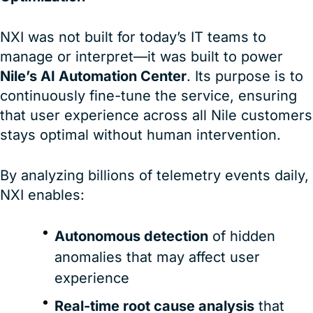
NXI was not built for today’s IT teams to
manage or interpret—it was built to power
Nile’s AI Automation Center
. Its purpose is to
continuously fine-tune the service, ensuring
that user experience across all Nile customers
stays optimal without human intervention.
By analyzing billions of telemetry events daily,
NXI enables:
Autonomous detection
of hidden
anomalies that may affect user
experience
Real-time root cause analysis
that