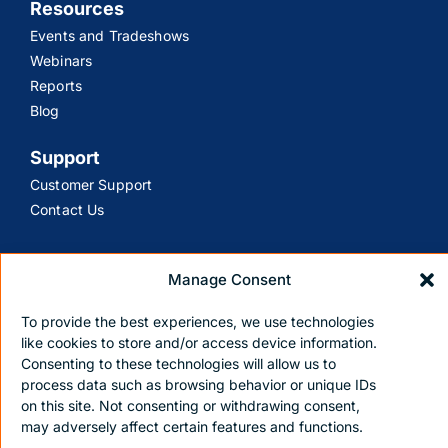
Resources
Events and Tradeshows
Webinars
Reports
Blog
Support
Customer Support
Contact Us
Manage Consent
To provide the best experiences, we use technologies
Privacy policy
Terms and Conditions
like cookies to store and/or access device information.
Copyright © 2026 Nile. All Rights Reserved
Consenting to these technologies will allow us to
process data such as browsing behavior or unique IDs
on this site. Not consenting or withdrawing consent,
may adversely affect certain features and functions.