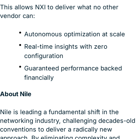
This allows NXI to deliver what no other
vendor can:
Autonomous optimization at scale
Real-time insights with zero
configuration
Guaranteed performance backed
financially
About Nile
Nile is leading a fundamental shift in the
networking industry, challenging decades-old
conventions to deliver a radically new
approach. By eliminating complexity and