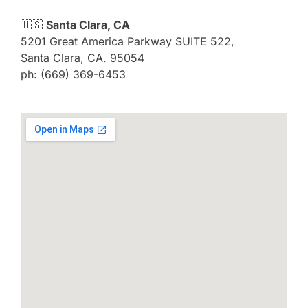
🇺🇸
Santa Clara, CA
5201 Great America Parkway SUITE 522,
Santa Clara, CA. 95054
ph: (669) 369-6453