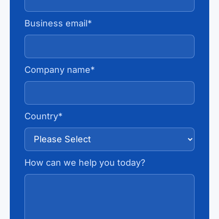
Business email
*
Company name
*
Country
*
How can we help you today?