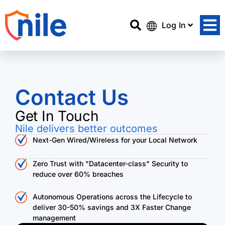
Log In
Contact Us
Get In Touch
Nile delivers better outcomes
Next-Gen Wired/Wireless for your Local Network
Zero Trust with "Datacenter-class" Security to
reduce over 60% breaches
Autonomous Operations across the Lifecycle to
deliver 30-50% savings and 3X Faster Change
management