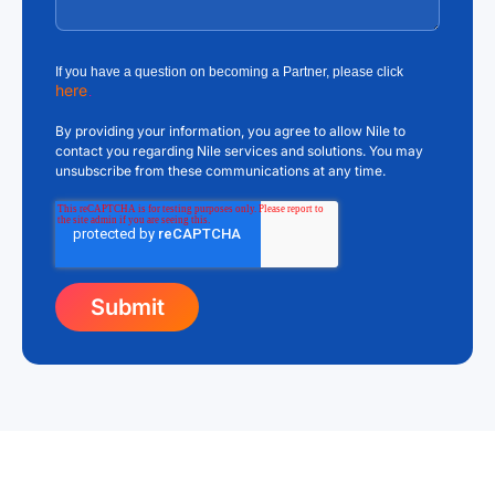
If you have a question on becoming a Partner, please click
here
.
By providing your information, you agree to allow Nile to
contact you regarding Nile services and solutions. You may
unsubscribe from these communications at any time.