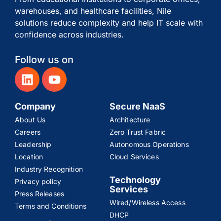
warehouses, and healthcare facilities, Nile
solutions reduce complexity and help IT scale with
confidence across industries.
Follow us on
Company
Secure NaaS
About Us
Architecture
Careers
Zero Trust Fabric
Leadership
Autonomous Operations
Location
Cloud Services
Industry Recognition
Technology
Privacy policy
Services
Press Releases
Wired/Wireless Access
Terms and Conditions
DHCP