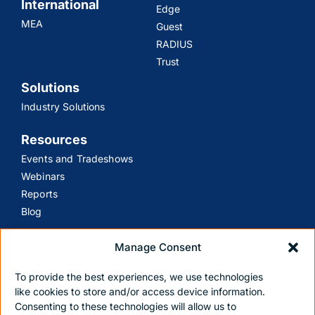
International
Edge
MEA
Guest
RADIUS
Trust
Solutions
Industry Solutions
Resources
Events and Tradeshows
Webinars
Reports
Blog
Support
Manage Consent
Customer Support
To provide the best experiences, we use technologies
Contact Us
like cookies to store and/or access device information.
Consenting to these technologies will allow us to