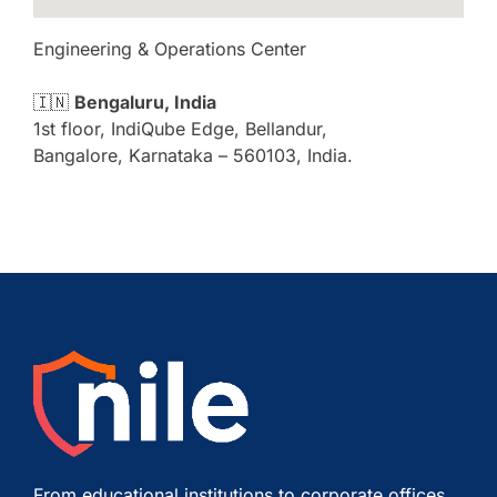
Engineering & Operations Center
🇮🇳
Bengaluru, India
1st floor, IndiQube Edge, Bellandur,
Bangalore, Karnataka – 560103, India.
From educational institutions to corporate offices,