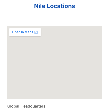
Nile Locations
Global Headquarters