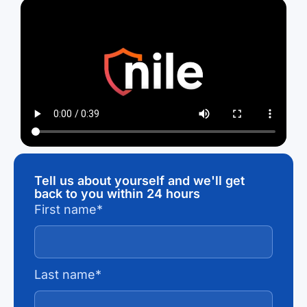
Tell us about yourself and we'll get
back to you within 24 hours
First name
*
Last name
*