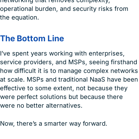
networking that removes complexity,
operational burden, and security risks from
the equation.
The Bottom Line
I’ve spent years working with enterprises,
service providers, and MSPs, seeing firsthand
how difficult it is to manage complex networks
at scale. MSPs and traditional NaaS have been
effective to some extent, not because they
were perfect solutions but because there
were no better alternatives.
Now, there’s a smarter way forward.