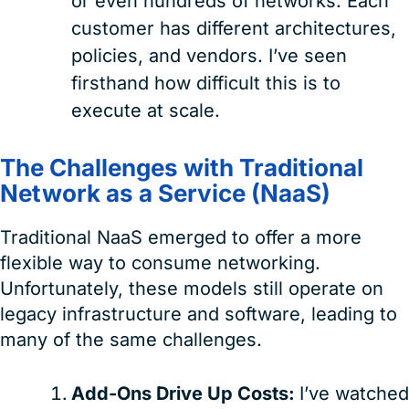
or even hundreds of networks. Each
customer has different architectures,
policies, and vendors. I’ve seen
firsthand how difficult this is to
execute at scale.
The Challenges with Traditional
Network as a Service (NaaS)
Traditional NaaS emerged to offer a more
flexible way to consume networking.
Unfortunately, these models still operate on
legacy infrastructure and software, leading to
many of the same challenges.
Add-Ons Drive Up Costs:
I’ve watched