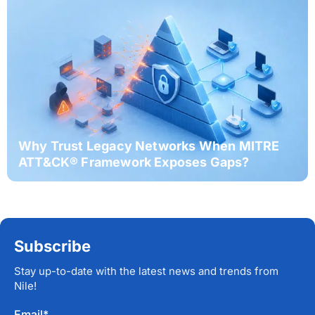
Why Trust Legacy Networks When MITRE
ATT&CK® Framework Exposes Gaps?
Subscribe
Stay up-to-date with the latest news and trends from
Nile!
Email
*