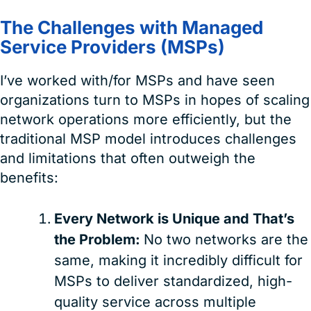
The Challenges with Managed
Service Providers (MSPs)
I’ve worked with/for MSPs and have seen
organizations turn to MSPs in hopes of scaling
network operations more efficiently, but the
traditional MSP model introduces challenges
and limitations that often outweigh the
benefits:
Every Network is Unique and That’s
the Problem:
No two networks are the
same, making it incredibly difficult for
MSPs to deliver standardized, high-
quality service across multiple