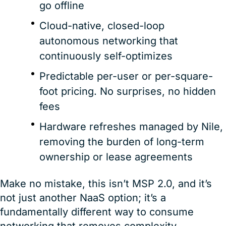
go offline
Cloud-native, closed-loop
autonomous networking that
continuously self-optimizes
Predictable per-user or per-square-
foot pricing. No surprises, no hidden
fees
Hardware refreshes managed by Nile,
removing the burden of long-term
ownership or lease agreements
Make no mistake, this isn’t MSP 2.0, and it’s
not just another NaaS option; it’s a
fundamentally different way to consume