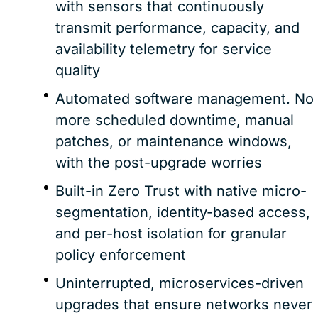
with sensors that continuously
transmit performance, capacity, and
availability telemetry for service
quality
Automated software management. No
more scheduled downtime, manual
patches, or maintenance windows,
with the post-upgrade worries
Built-in Zero Trust with native micro-
segmentation, identity-based access,
and per-host isolation for granular
policy enforcement
Uninterrupted, microservices-driven
upgrades that ensure networks never