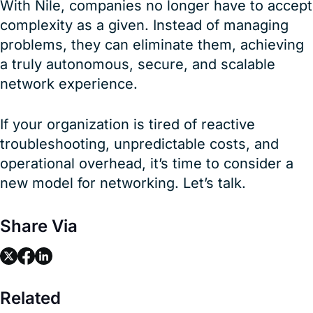
With Nile, companies no longer have to accept
complexity as a given. Instead of managing
problems, they can eliminate them, achieving
a truly autonomous, secure, and scalable
network experience.
If your organization is tired of reactive
troubleshooting, unpredictable costs, and
operational overhead, it’s time to consider a
new model for networking. Let’s talk.
Share Via
link
link
link
Related