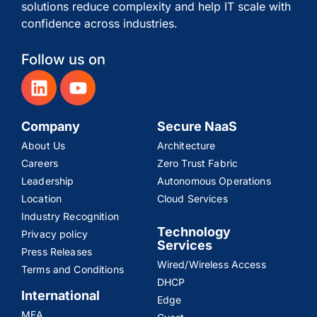
solutions reduce complexity and help IT scale with
confidence across industries.
Follow us on
Company
Secure NaaS
About Us
Architecture
Careers
Zero Trust Fabric
Leadership
Autonomous Operations
Location
Cloud Services
Industry Recognition
Technology
Privacy policy
Services
Press Releases
Wired/Wireless Access
Terms and Conditions
DHCP
International
Edge
MEA