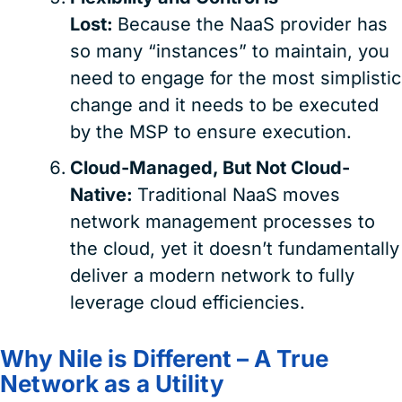
Lost:
Because the NaaS provider has
so many “instances” to maintain, you
need to engage for the most simplistic
change and it needs to be executed
by the MSP to ensure execution.
Cloud-Managed, But Not Cloud-
Native:
Traditional NaaS moves
network management processes to
the cloud, yet it doesn’t fundamentally
deliver a modern network to fully
leverage cloud efficiencies.
Why Nile is Different – A True
Network as a Utility