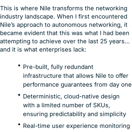
This is where Nile transforms the networking
industry landscape. When I first encountered
Nile’s approach to autonomous networking, it
became evident that this was what I had been
attempting to achieve over the last 25 years…
and it is what enterprises lack:
Pre-built, fully redundant
infrastructure that allows Nile to offer
performance guarantees from day one
Deterministic, cloud-native design
with a limited number of SKUs,
ensuring predictability and simplicity
Real-time user experience monitoring