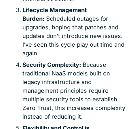
Lifecycle Management
Burden:
Scheduled outages for
upgrades, hoping that patches and
updates don’t introduce new issues.
I’ve seen this cycle play out time and
again.
Security Complexity:
Because
traditional NaaS models built on
legacy infrastructure and
management principles require
multiple security tools to establish
Zero Trust, this increases complexity
instead of reducing it.
Flexibility and Control is