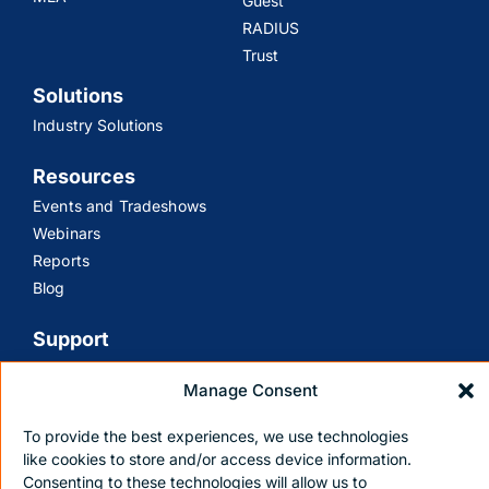
Guest
RADIUS
Trust
Solutions
Industry Solutions
Resources
Events and Tradeshows
Webinars
Reports
Blog
Support
Customer Support
Manage Consent
Contact Us
To provide the best experiences, we use technologies
like cookies to store and/or access device information.
Consenting to these technologies will allow us to