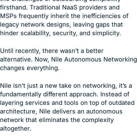
firsthand. Traditional NaaS providers and
MSPs frequently inherit the inefficiencies of
legacy network designs, leaving gaps that
hinder scalability, security, and simplicity.
Until recently, there wasn’t a better
alternative. Now, Nile Autonomous Networking
changes everything.
Nile isn’t just a new take on networking, it’s a
fundamentally different approach. Instead of
layering services and tools on top of outdated
architecture, Nile delivers an autonomous
network that eliminates the complexity
altogether.