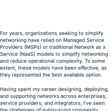
Red8
For years, organizations seeking to simplify
networking have relied on Managed Service
Providers (MSPs) or traditional Network as a
Service (NaaS) models to simplify networking
and reduce operational complexity. To some
extent, these models have been effective, as
they represented the best available option.
Having spent my career designing, deploying,
and supporting networks across enterprises,
service providers, and integrators, I’ve seen
the challenges of outsourcing complexity