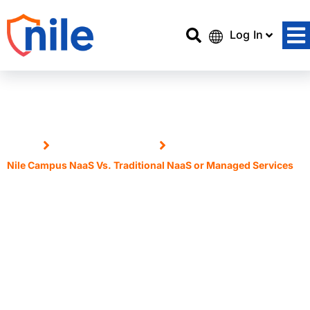
Log In
Home
Nile Access Service
Nile Campus NaaS Vs. Traditional NaaS or Managed Services
Nile Campus NaaS Vs.
Traditional NaaS or Managed
Services
6 May, 2025
Dan Collins, Director of Network Services,