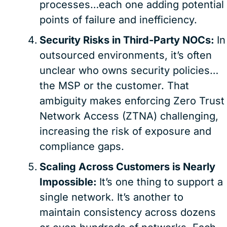
processes…each one adding potential
points of failure and inefficiency.
Security Risks in Third-Party NOCs:
In
outsourced environments, it’s often
unclear who owns security policies…
the MSP or the customer. That
ambiguity makes enforcing Zero Trust
Network Access (ZTNA) challenging,
increasing the risk of exposure and
compliance gaps.
Scaling Across Customers is Nearly
Impossible:
It’s one thing to support a
single network. It’s another to
maintain consistency across dozens