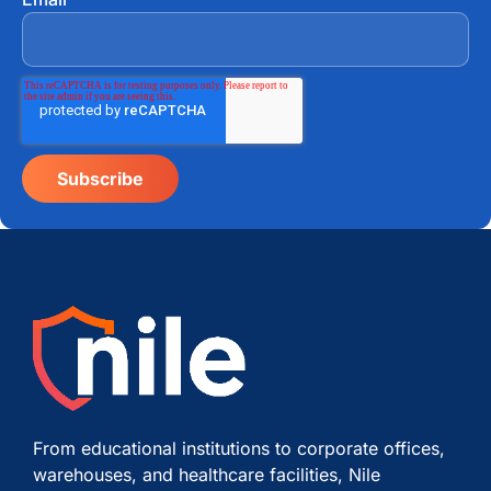
From educational institutions to corporate offices,
warehouses, and healthcare facilities, Nile