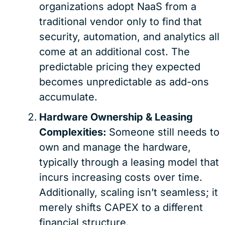
organizations adopt NaaS from a
traditional vendor only to find that
security, automation, and analytics all
come at an additional cost. The
predictable pricing they expected
becomes unpredictable as add-ons
accumulate.
Hardware Ownership & Leasing
Complexities:
Someone still needs to
own and manage the hardware,
typically through a leasing model that
incurs increasing costs over time.
Additionally, scaling isn’t seamless; it
merely shifts CAPEX to a different
financial structure.