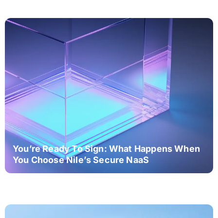
You’re Ready To Sign: What Happens When
You Choose Nile’s Secure NaaS