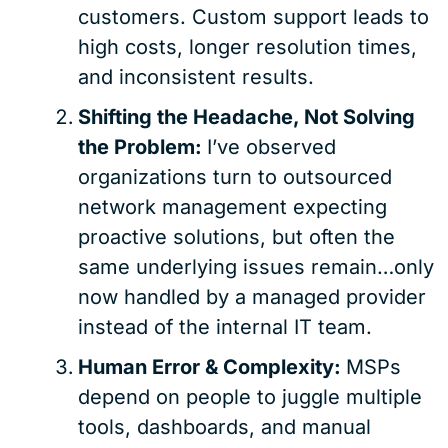
customers. Custom support leads to
high costs, longer resolution times,
and inconsistent results.
Shifting the Headache, Not Solving
the Problem:
I’ve observed
organizations turn to outsourced
network management expecting
proactive solutions, but often the
same underlying issues remain…only
now handled by a managed provider
instead of the internal IT team.
Human Error & Complexity:
MSPs
depend on people to juggle multiple
tools, dashboards, and manual