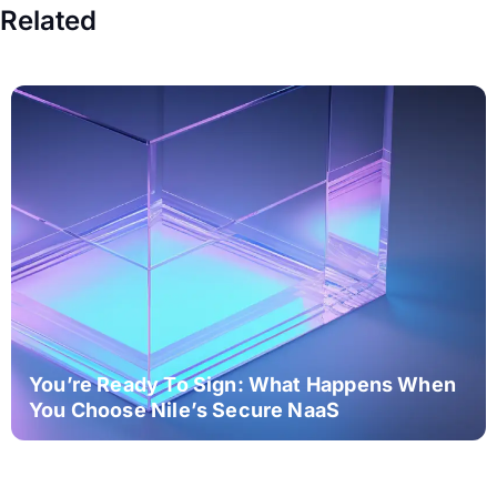
Related
You’re Ready To Sign: What Happens When
You Choose Nile’s Secure NaaS