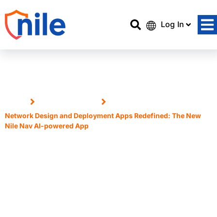
Log In
Home
Announcements
Network Design and Deployment Apps Redefined: The New
Nile Nav AI-powered App
Network Design and
Deployment Apps Redefined:
The New Nile Nav AI-powered
App