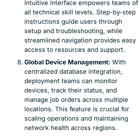
intuitive interface empowers teams of
all technical skill levels. Step-by-step
instructions guide users through
setup and troubleshooting, while
streamlined navigation provides easy
access to resources and support.
Global Device Management:
With
centralized database integration,
deployment teams can monitor
devices, track their status, and
manage job orders across multiple
locations. This feature is crucial for
scaling operations and maintaining
network health across regions.