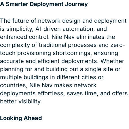
A Smarter Deployment Journey
The future of network design and deployment
is simplicity, AI-driven automation, and
enhanced control. Nile Nav eliminates the
complexity of traditional processes and zero-
touch provisioning shortcomings, ensuring
accurate and efficient deployments. Whether
planning for and building out a single site or
multiple buildings in different cities or
countries, Nile Nav makes network
deployments effortless, saves time, and offers
better visibility.
Looking Ahead