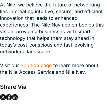
At Nile, we believe the future of networking
lies in creating intuitive, secure, and efficient
innovation that leads to enhanced
experiences. The Nile Nav app embodies this
vision, providing businesses with smart
technology that helps them stay ahead in
today’s cost-conscious and fast-evolving
networking landscape.
Visit our
Solution page
to learn more about
the Nile Access Service and Nile Nav.
Share Via
link
link
link