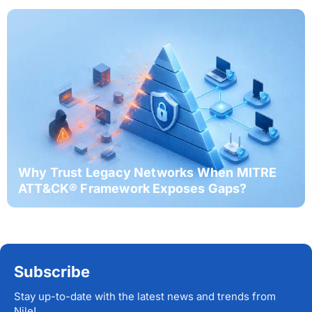
Why Trust Legacy Networks When MITRE
ATT&CK® Framework Exposes Gaps?
Subscribe
Stay up-to-date with the latest news and trends from
Nile!