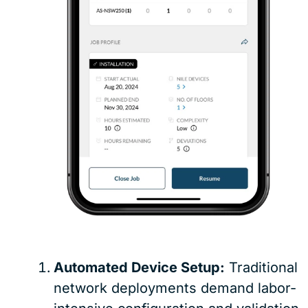
Automated Device Setup:
Traditional
network deployments demand labor-