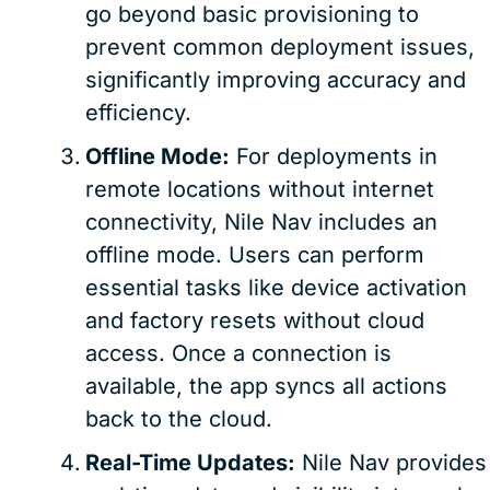
go beyond basic provisioning to
prevent common deployment issues,
significantly improving accuracy and
efficiency.
Offline Mode:
For deployments in
remote locations without internet
connectivity, Nile Nav includes an
offline mode. Users can perform
essential tasks like device activation
and factory resets without cloud
access. Once a connection is
available, the app syncs all actions
back to the cloud.
Real-Time Updates:
Nile Nav provides