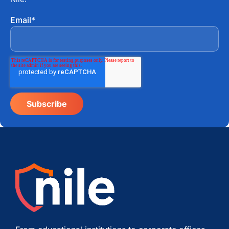
Email
*