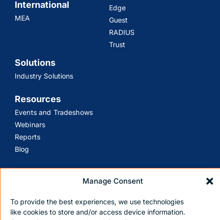
International
Edge
MEA
Guest
RADIUS
Trust
Solutions
Industry Solutions
Resources
Events and Tradeshows
Webinars
Reports
Blog
Support
Manage Consent
Customer Support
Contact Us
To provide the best experiences, we use technologies
like cookies to store and/or access device information.