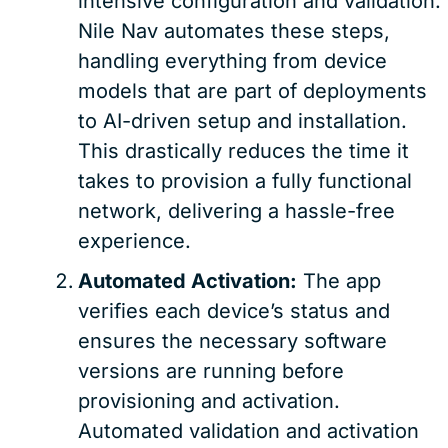
intensive configuration and validation.
Nile Nav automates these steps,
handling everything from device
models that are part of deployments
to AI-driven setup and installation.
This drastically reduces the time it
takes to provision a fully functional
network, delivering a hassle-free
experience.
Automated Activation:
The app
verifies each device’s status and
ensures the necessary software
versions are running before
provisioning and activation.
Automated validation and activation