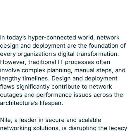
16 January, 2025
Karthik Kannan
In today’s hyper-connected world, network
design and deployment are the foundation of
every organization’s digital transformation.
However, traditional IT processes often
involve complex planning, manual steps, and
lengthy timelines. Design and deployment
flaws significantly contribute to network
outages and performance issues across the
architecture’s lifespan.
Nile, a leader in secure and scalable
networking solutions, is disrupting the legacy