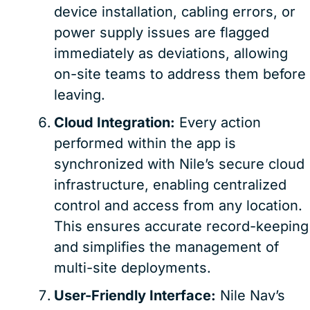
device installation, cabling errors, or
power supply issues are flagged
immediately as deviations, allowing
on-site teams to address them before
leaving.
Cloud Integration:
Every action
performed within the app is
synchronized with Nile’s secure cloud
infrastructure, enabling centralized
control and access from any location.
This ensures accurate record-keeping
and simplifies the management of
multi-site deployments.
User-Friendly Interface:
Nile Nav’s