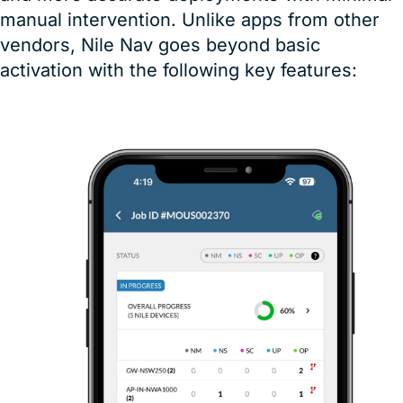
manual intervention. Unlike apps from other
vendors, Nile Nav goes beyond basic
activation with the following key features: