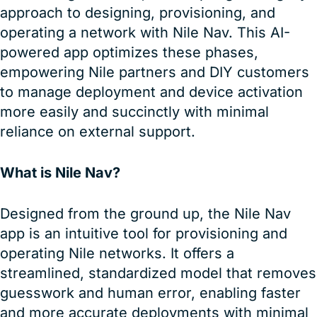
approach to designing, provisioning, and
operating a network with Nile Nav. This AI-
powered app optimizes these phases,
empowering Nile partners and DIY customers
to manage deployment and device activation
more easily and succinctly with minimal
reliance on external support.
What is Nile Nav?
Designed from the ground up, the Nile Nav
app is an intuitive tool for provisioning and
operating Nile networks. It offers a
streamlined, standardized model that removes
guesswork and human error, enabling faster
and more accurate deployments with minimal