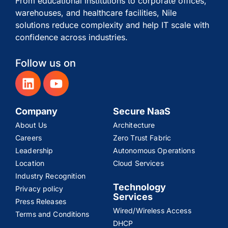
From educational institutions to corporate offices,
warehouses, and healthcare facilities, Nile
solutions reduce complexity and help IT scale with
confidence across industries.
Follow us on
Company
Secure NaaS
About Us
Architecture
Careers
Zero Trust Fabric
Leadership
Autonomous Operations
Location
Cloud Services
Industry Recognition
Technology
Privacy policy
Services
Press Releases
Wired/Wireless Access
Terms and Conditions
DHCP