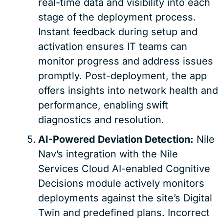
real-time data and visibility into each
stage of the deployment process.
Instant feedback during setup and
activation ensures IT teams can
monitor progress and address issues
promptly. Post-deployment, the app
offers insights into network health and
performance, enabling swift
diagnostics and resolution.
AI-Powered Deviation Detection:
Nile
Nav’s integration with the Nile
Services Cloud AI-enabled Cognitive
Decisions module actively monitors
deployments against the site’s Digital
Twin and predefined plans. Incorrect