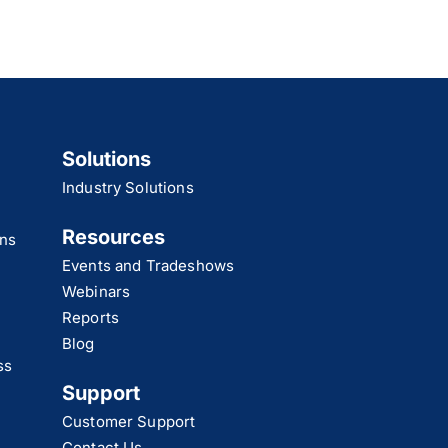
Solutions
Industry Solutions
Resources
ns
Events and Tradeshows
Webinars
Reports
Blog
ss
Support
Customer Support
Contact Us