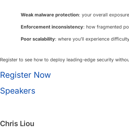
Weak malware protection
: your overall exposur
Enforcement inconsistency
: how fragmented poli
Poor scalability
: where you’ll experience difficul
Register to see how to deploy leading-edge security without
Register Now
Speakers
Chris Liou