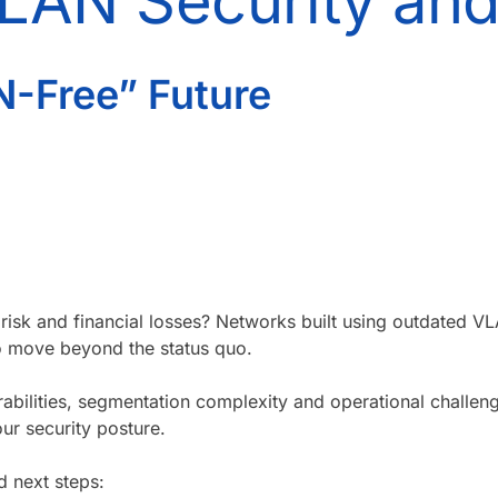
VLAN Security an
N-Free” Future
 risk and financial losses? Networks built using outdated 
to move beyond the status quo.
abilities, segmentation complexity and operational challe
ur security posture.
d next steps: