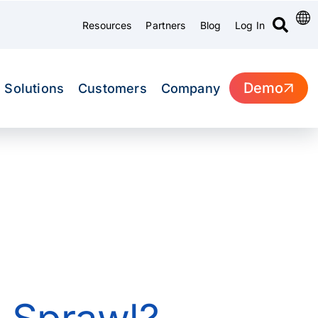
Resources
Partners
Blog
Log In
Demo
Solutions
Customers
Company