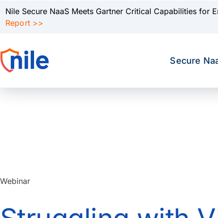
Nile Secure NaaS Meets Gartner Critical Capabilities for 
Report >>
Secure Na
Webinar