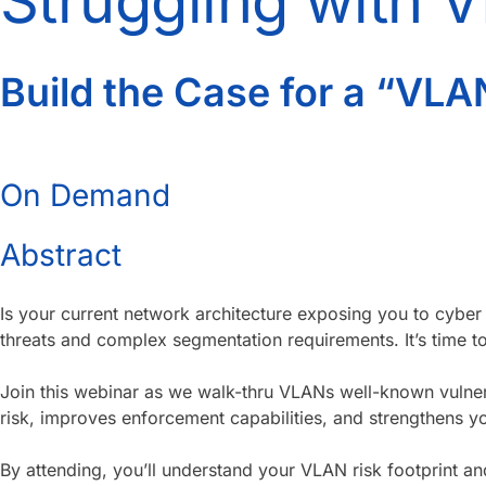
Struggling with 
Build the Case for a “VLA
On Demand
Abstract
Is your current network architecture exposing you to cyber
threats and complex segmentation requirements. It’s time 
Join this webinar as we walk-thru VLANs well-known vulner
risk, improves enforcement capabilities, and strengthens yo
By attending, you’ll understand your VLAN risk footprint an