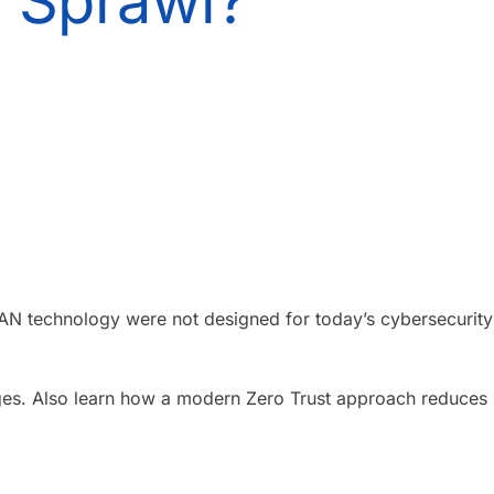
d Sprawl?
VLAN technology were not designed for today’s cybersecurity
nges. Also learn how a modern Zero Trust approach reduces