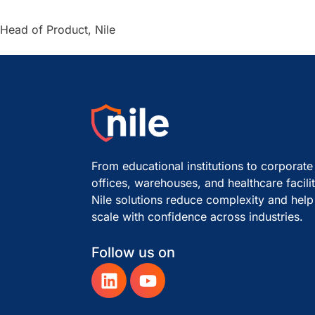
Head of Product, Nile
From educational institutions to corporate
offices, warehouses, and healthcare facilit
Nile solutions reduce complexity and help
scale with confidence across industries.
Follow us on