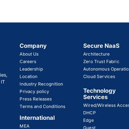
Company
Secure NaaS
About Us
Architecture
Careers
Zero Trust Fabric
Leadership
Autonomous Operatio
ies,
Location
Cloud Services
 IT
Industry Recognition
Technology
Privacy policy
Services
Press Releases
Wired/Wireless Acce
Terms and Conditions
DHCP
International
Edge
MEA
Guest