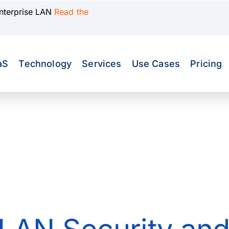
Enterprise LAN
Read the
aS
Technology
Services
Use Cases
Pricing