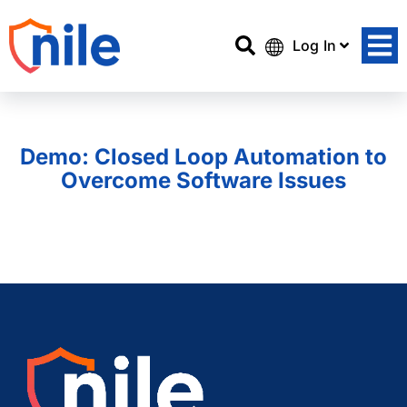
Log In
Demo: Closed Loop Automation to
Overcome Software Issues