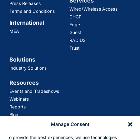
Services
Press Releases
Wired/Wireless Access
Terms and Conditions
DHCP
International
Edge
MEA
Guest
RADIUS
Trust
Solutions
Industry Solutions
Resources
Events and Tradeshows
Webinars
Reports
Blog
Manage Consent
Support
To provide the best experiences, we use technologies
Customer Support