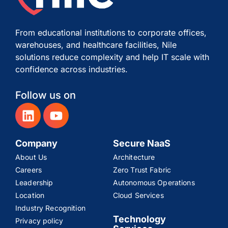
From educational institutions to corporate offices,
warehouses, and healthcare facilities, Nile
solutions reduce complexity and help IT scale with
confidence across industries.
Follow us on
Company
Secure NaaS
About Us
Architecture
Careers
Zero Trust Fabric
Leadership
Autonomous Operations
Location
Cloud Services
Industry Recognition
Technology
Privacy policy