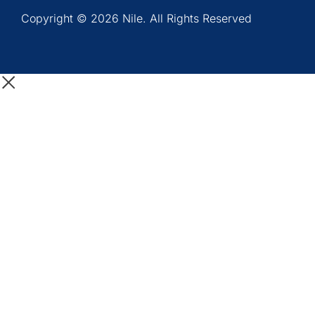
Copyright © 2026 Nile. All Rights Reserved