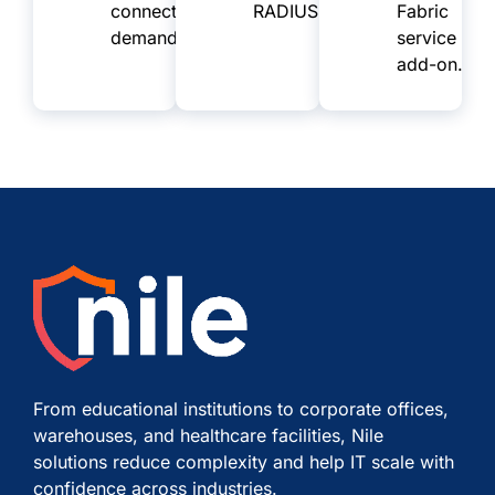
connectivity
RADIUS.
Fabric
demands.
service
add-on.
From educational institutions to corporate offices,
warehouses, and healthcare facilities, Nile
solutions reduce complexity and help IT scale with
confidence across industries.