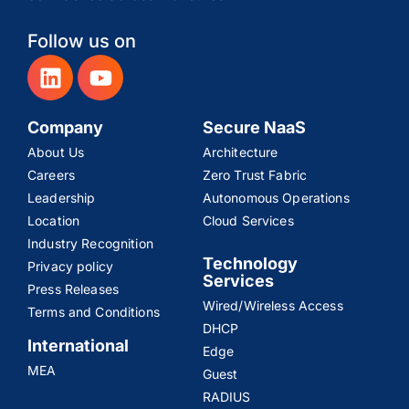
Follow us on
Company
Secure NaaS
About Us
Architecture
Careers
Zero Trust Fabric
Leadership
Autonomous Operations
Location
Cloud Services
Industry Recognition
Technology
Privacy policy
Services
Press Releases
Wired/Wireless Access
Terms and Conditions
DHCP
International
Edge
MEA
Guest
RADIUS