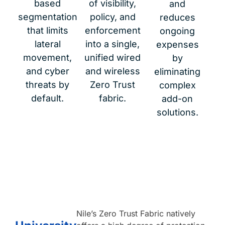
based
of visibility,
and
segmentation
policy, and
reduces
that limits
enforcement
ongoing
lateral
into a single,
expenses
movement,
unified wired
by
and cyber
and wireless
eliminating
threats by
Zero Trust
complex
default.
fabric.
add-on
solutions.
Nileʼs Zero Trust Fabric natively