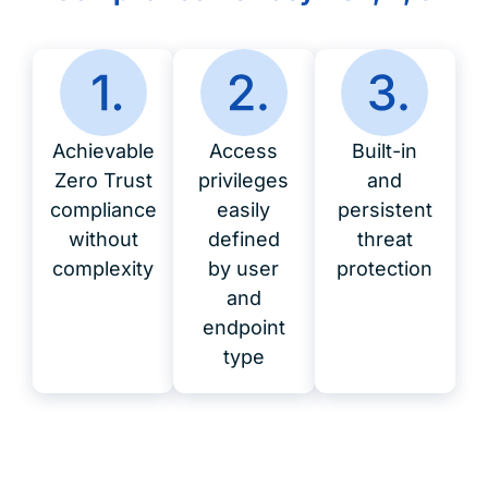
Achievable
Access
Built-in
Zero Trust
privileges
and
compliance
easily
persistent
without
defined
threat
complexity
by user
protection
and
endpoint
type