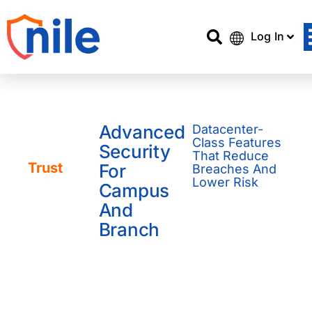
Log In
Advanced
Datacenter-
Service
Class Features
Security
Catalog /
That Reduce
Trust
For
Breaches And
Lower Risk
Campus
And
Branch