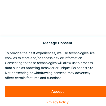
Manage Consent
To provide the best experiences, we use technologies like
cookies to store and/or access device information.
Consenting to these technologies will allow us to process
data such as browsing behavior or unique IDs on this site.
Not consenting or withdrawing consent, may adversely
affect certain features and functions.
Accept
Privacy Policy