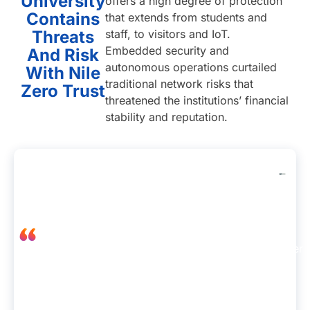
University
offers a high degree of protection
Contains
that extends from students and
Threats
staff, to visitors and IoT.
Embedded security and
And Risk
autonomous operations curtailed
With Nile
traditional network risks that
Zero Trust
threatened the institutions’ financial
stability and reputation.
“Nile configured our network to
Albert
eliminate the risk of cross-horizontal
Jong,
connections and lateral movement.
Senior
Devices are now individualized and
IT
placed into a segment-of-one with
engineer
connections to the firewall and
at
Internet, meaning users can’t take
Carta
advantage of a flat network.”