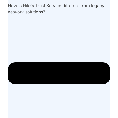
How is Nile's Trust Service different from legacy
network solutions?