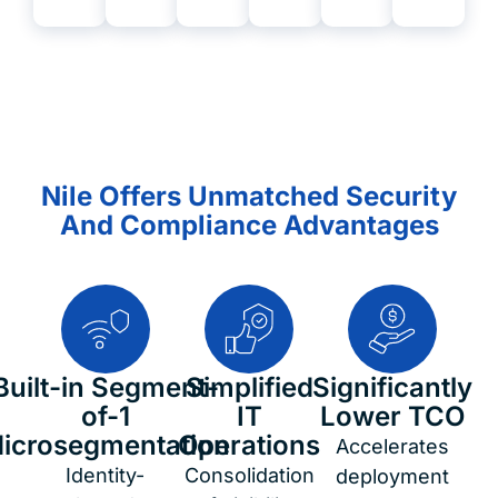
Nile Offers Unmatched Security
And Compliance Advantages
Built-in Segment-
Simplified
Significantly
of-1
IT
Lower TCO
icrosegmentation
Operations
Accelerates
Identity-
Consolidation
deployment