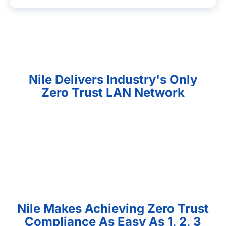
Nile Delivers Industry's Only
Zero Trust LAN Network
Nile Makes Achieving Zero Trust
Compliance As Easy As 1, 2, 3