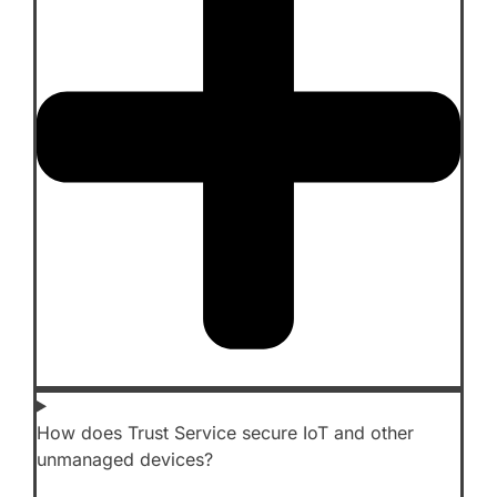
How does Trust Service secure IoT and other
unmanaged devices?