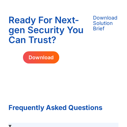
Ready For Next-
Download
Solution
gen Security You
Brief
Can Trust?
Download
Frequently Asked Questions