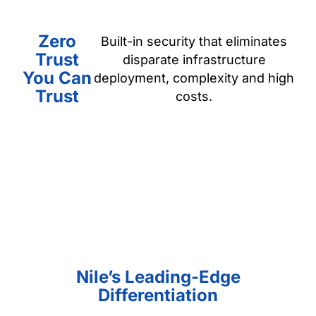
Zero
Built-in security that eliminates
Trust
disparate infrastructure
You Can
deployment, complexity and high
Trust
costs.
Nile’s Leading-Edge
Differentiation