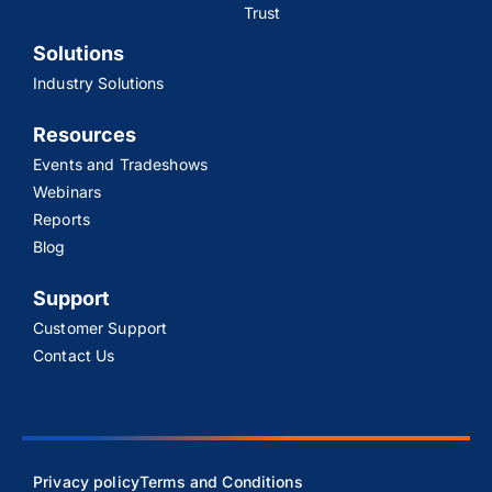
Trust
Solutions
Industry Solutions
Resources
Events and Tradeshows
Webinars
Reports
Blog
Support
Customer Support
Contact Us
Privacy policy
Terms and Conditions