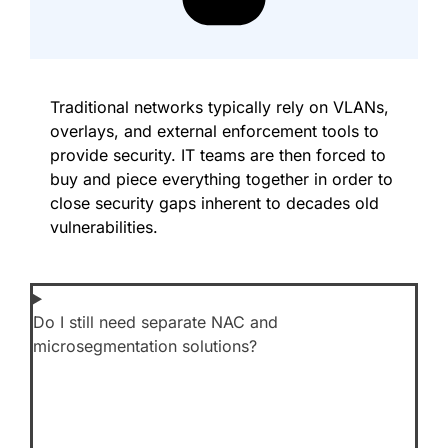
Traditional networks typically rely on VLANs,
overlays, and external enforcement tools to
provide security. IT teams are then forced to
buy and piece everything together in order to
close security gaps inherent to decades old
vulnerabilities.
Do I still need separate NAC and
microsegmentation solutions?