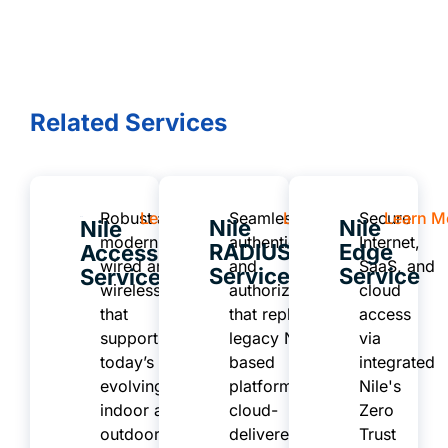
Related Services
Robust and
Learn More
Seamless
Learn More
Secure
Learn M
Nile
Nile
Nile
modern
authentication
Internet,
RADIUS
Edge
Access
wired and
and
SaaS, and
Service
Service
Service
wireless
authorization
cloud
that
that replaces
access
supports
legacy NAC-
via
today’s
based
integrated
evolving
platforms or
Nile's
indoor and
cloud-
Zero
outdoor
delivered
Trust