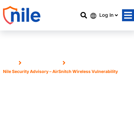
Log In
Home
Announcements
Nile Security Advisory – AirSnitch Wireless Vulnerability
Nile Security Advisory –
AirSnitch Wireless
Vulnerability
3 March, 2026
Dipen Vardhe