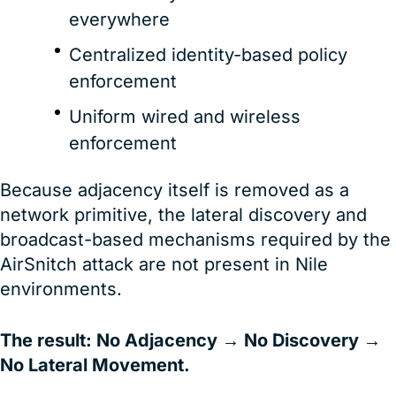
everywhere
Centralized identity-based policy
enforcement
Uniform wired and wireless
enforcement
Because adjacency itself is removed as a
network primitive, the lateral discovery and
broadcast-based mechanisms required by the
AirSnitch attack are not present in Nile
environments.
The result: No Adjacency → No Discovery →
No Lateral Movement.