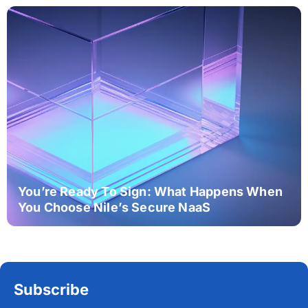
You’re Ready To Sign: What Happens When
You Choose Nile’s Secure NaaS
Subscribe