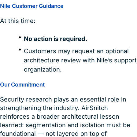
Nile Customer Guidance
At this time:
No action is required.
Customers may request an optional
architecture review with Nile’s support
organization.
Our Commitment
Security research plays an essential role in
strengthening the industry. AirSnitch
reinforces a broader architectural lesson
learned: segmentation and isolation must be
foundational — not layered on top of