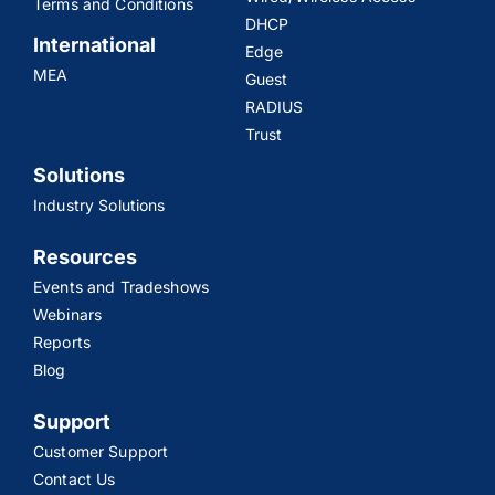
Terms and Conditions
DHCP
International
Edge
MEA
Guest
RADIUS
Trust
Solutions
Industry Solutions
Resources
Events and Tradeshows
Webinars
Reports
Blog
Support
Customer Support
Contact Us