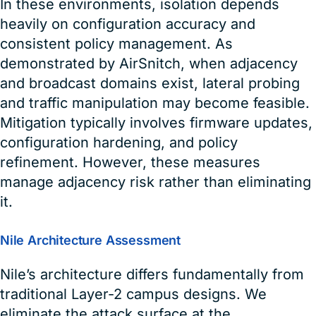
In these environments, isolation depends
heavily on configuration accuracy and
consistent policy management. As
demonstrated by AirSnitch, when adjacency
and broadcast domains exist, lateral probing
and traffic manipulation may become feasible.
Mitigation typically involves firmware updates,
configuration hardening, and policy
refinement. However, these measures
manage adjacency risk rather than eliminating
it.
Nile Architecture Assessment
Nile’s architecture differs fundamentally from
traditional Layer-2 campus designs. We
eliminate the attack surface at the