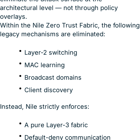
architectural level — not through policy
overlays.
Within the Nile Zero Trust Fabric, the following
legacy mechanisms are eliminated:
Layer-2 switching
MAC learning
Broadcast domains
Client discovery
Instead, Nile strictly enforces:
A pure Layer-3 fabric
Default-deny communication