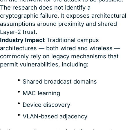
The research does not identify a
cryptographic failure. It exposes architectural
assumptions around proximity and shared
Layer-2 trust.
Industry Impact
Traditional campus
architectures — both wired and wireless —
commonly rely on legacy mechanisms that
permit vulnerabilities, including:
Shared broadcast domains
MAC learning
Device discovery
VLAN-based adjacency