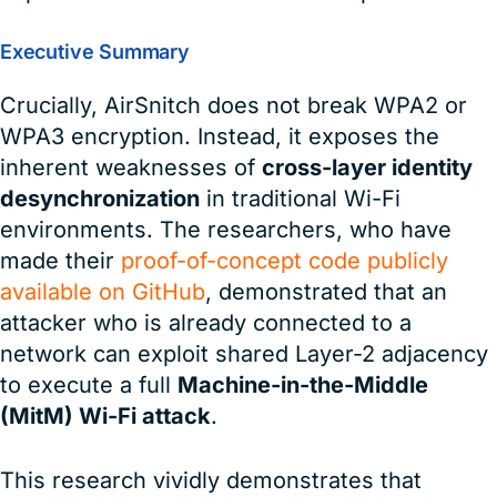
Executive Summary
Crucially, AirSnitch does not break WPA2 or
WPA3 encryption. Instead, it exposes the
inherent weaknesses of
cross-layer identity
desynchronization
in traditional Wi-Fi
environments. The researchers, who have
made their
proof-of-concept code publicly
available on GitHub
, demonstrated that an
attacker who is already connected to a
network can exploit shared Layer-2 adjacency
to execute a full
Machine-in-the-Middle
(MitM) Wi-Fi attack
.
This research vividly demonstrates that