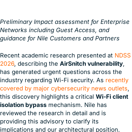
Preliminary Impact assessment for Enterprise
Networks including Guest Access, and
guidance for Nile Customers and Partners
Recent academic research presented at
NDSS
2026
, describing the
AirSnitch vulnerability
,
has generated urgent questions across the
industry regarding Wi-Fi security. As
recently
covered by major cybersecurity news outlets
,
this discovery highlights a critical
Wi-Fi client
isolation bypass
mechanism. Nile has
reviewed the research in detail and is
providing this advisory to clarify its
implications and our architectural position.