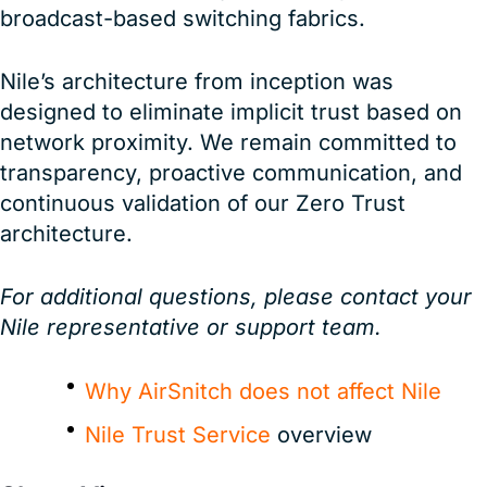
broadcast-based switching fabrics.
Nile’s architecture from inception was
designed to eliminate implicit trust based on
network proximity. We remain committed to
transparency, proactive communication, and
continuous validation of our Zero Trust
architecture.
For additional questions, please contact your
Nile representative or support team.
Why AirSnitch does not affect Nile
Nile Trust Service
overview