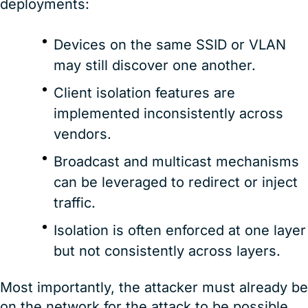
deployments:
Devices on the same SSID or VLAN
may still discover one another.
Client isolation features are
implemented inconsistently across
vendors.
Broadcast and multicast mechanisms
can be leveraged to redirect or inject
traffic.
Isolation is often enforced at one layer
but not consistently across layers.
Most importantly, the attacker must already be
on the network for the attack to be possible.