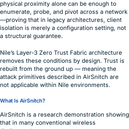
physical proximity alone can be enough to
enumerate, probe, and pivot across a network
—proving that in legacy architectures, client
isolation is merely a configuration setting, not
a structural guarantee.
Nile’s Layer-3 Zero Trust Fabric architecture
removes these conditions by design. Trust is
rebuilt from the ground up — meaning the
attack primitives described in AirSnitch are
not applicable within Nile environments.
What Is AirSnitch?
AirSnitch is a research demonstration showing
that in many conventional wireless