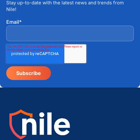
Stay up-to-date with the latest news and trends from
Nile!
Email
*