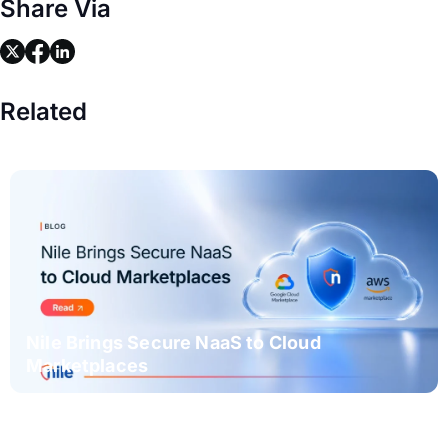
Share Via
link
link
link
Related
Nile Brings Secure NaaS to Cloud
Marketplaces