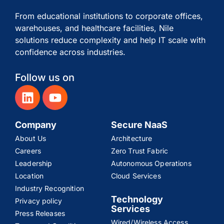
From educational institutions to corporate offices,
warehouses, and healthcare facilities, Nile
solutions reduce complexity and help IT scale with
confidence across industries.
Follow us on
Company
Secure NaaS
About Us
Architecture
Careers
Zero Trust Fabric
Leadership
Autonomous Operations
Location
Cloud Services
Industry Recognition
Technology
Privacy policy
Services
Press Releases
Wired/Wireless Access