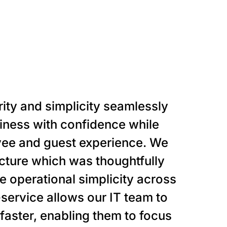
rity and simplicity seamlessly
siness with confidence while
oyee and guest experience. We
ecture which was thoughtfully
e operational simplicity across
-service allows our IT team to
aster, enabling them to focus