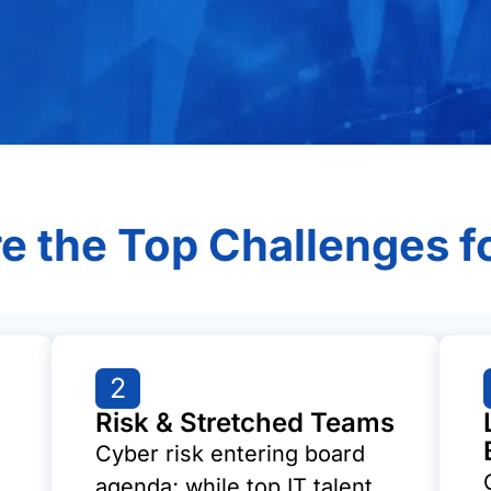
e the Top Challenges f
2
Risk & Stretched Teams
Cyber risk entering board
agenda; while top IT talent