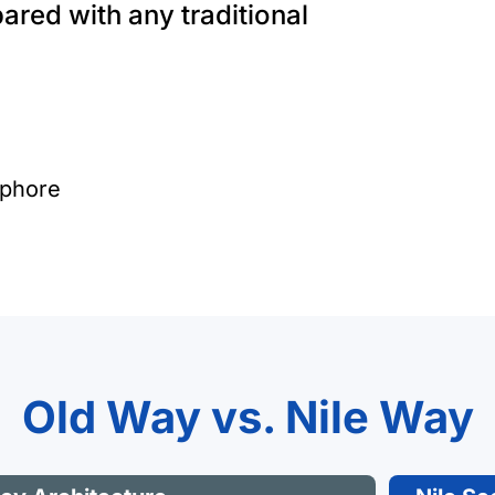
pared with any traditional
iphore
Old Way vs. Nile Way