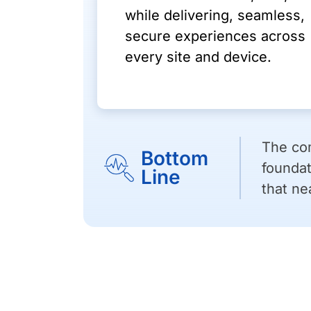
while delivering, seamless,
secure experiences across
every site and device.
The com
Bottom
foundat
Line
that ne