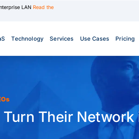
Enterprise LAN
Read the
aS
Technology
Services
Use Cases
Pricing
EOs
urn Their Network i