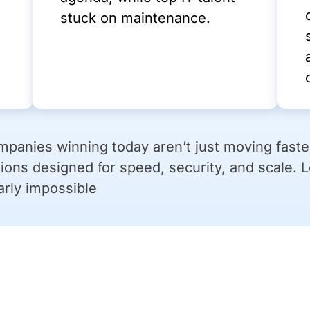
stuck on maintenance.
panies winning today aren’t just moving faster
ions designed for speed, security, and scale. 
arly impossible