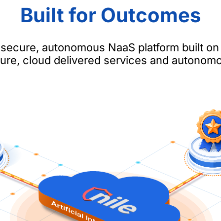
Built for Outcomes
a secure, autonomous NaaS platform built on
cture, cloud delivered services and autonom