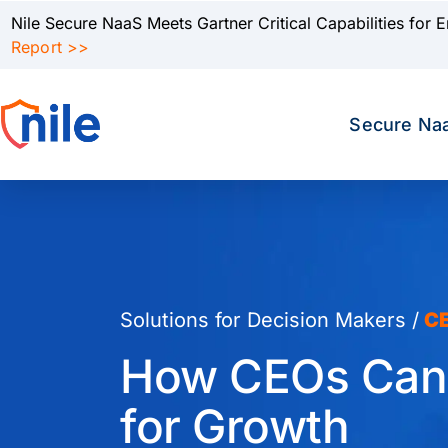
Nile Secure NaaS Meets Gartner Critical Capabilities for 
Report >>
Secure Na
Solutions for Decision Makers /
C
How CEOs Can T
for Growth