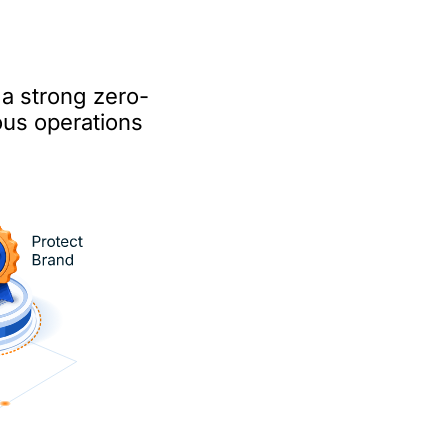
 a strong zero-
ous operations