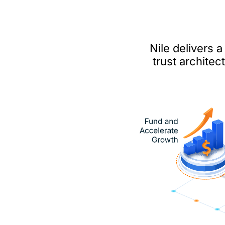
Nile delivers 
trust archite