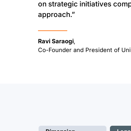
on strategic initiatives com
approach.”
Ravi Saraogi
,
Co-Founder and President of Un