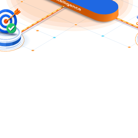
The Nile Approach
odern Network that Fuels Business Gr