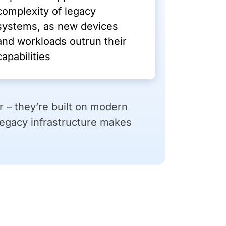
complexity of legacy
systems, as new devices
and workloads outrun their
capabilities
 – they’re built on modern
Legacy infrastructure makes