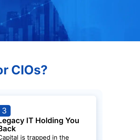
or CIOs?
3
Legacy IT Holding You
Back
Capital is trapped in the