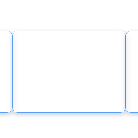
work-as-a-Service takes the network off the
r growth - resilient, fast to deploy, and acc
One Partner, Secure by
Design
One accountable partner
instead of finger-pointing
vendors — built to prevent
front-page breaches