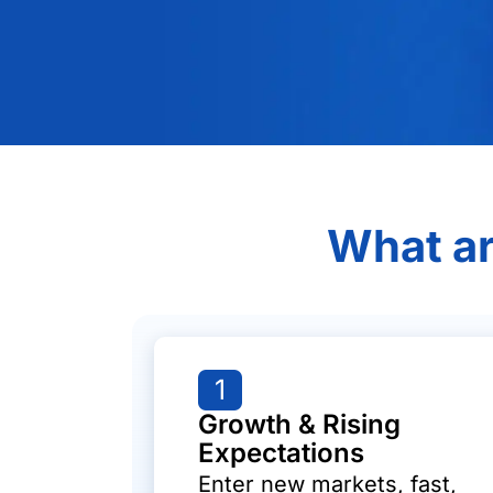
What ar
1
Growth & Rising
Expectations
Enter new markets, fast,