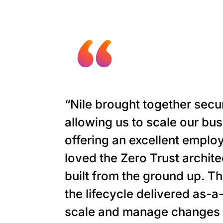
“Nile brought together secu
allowing us to scale our bu
offering an excellent empl
loved the Zero Trust archit
built from the ground up. Th
the lifecycle delivered as-a
scale and manage changes f