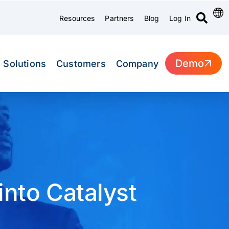
Resources
Partners
Blog
Log In
Demo
Solutions
Customers
Company
nto Catalyst